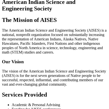
American Indian Science and
Engineering Society
The Mission of AISES
The American Indian Science and Engineering Society (AISES) is a
national, nonprofit organization focused on substantially increasing
the representation of American Indians, Alaska Natives, Native
Hawaiians, Pacific Islanders, First Nations and other indigenous
peoples of North America in science, technology, engineering and
math (STEM) studies and careers.
Our Vision
The vision of the American Indian Science and Engineering Society
(AISES) is for the next seven generations of Native people to be
successful, respected, influential, and contributing members of our
vast and ever-changing global community.
Services Provided
Academic & Personal Advising