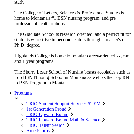
study.
The College of Letters, Sciences & Professional Studies is
home to Montana's #1 BSN nursing program, and pre-
professional health options.
The Graduate School is research-oriented, and a perfect fit for
students who strive to become leaders through a master's or
Ph.D. degree.
Highlands College is home to popular career-oriented 2-year
and 1-year programs.
The Sherry Lesar School of Nursing boasts accolades such as
Top BSN Nursing School in Montana as well as the Top RN
to BSN Program in Montana.
Programs
TRIO Student Support Services STEM
1st Generation Proud
TRIO Upward Bound
TRIO Upward Bound Math & Science
TRIO Talent Search
AmeriCorps