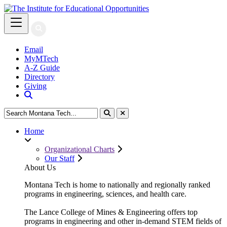
Email
MyMTech
A-Z Guide
Directory
Giving
SEARCH THE MTU WEBSITE
Close Search
Home
Organizational Charts
Our Staff
About Us
Montana Tech is home to nationally and regionally ranked
programs in engineering, sciences, and health care.
The Lance College of Mines & Engineering offers top
programs in engineering and other in-demand STEM fields of