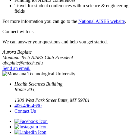
Funding for AISES conferences
Travel for student conferences within science & engineering
fields
For more information you can go to the
National AISES website
.
Connect with us.
We can answer your questions and help you get started.
Aurora Beplate
Montana Tech AISES Club President
abeplate@mtech.edu
Send an email.
Health Sciences Building,
Room 203,
1300 West Park Street Butte, MT 59701
406-496-4690
Contact Us
Facebook
Instagram
LinkedIn