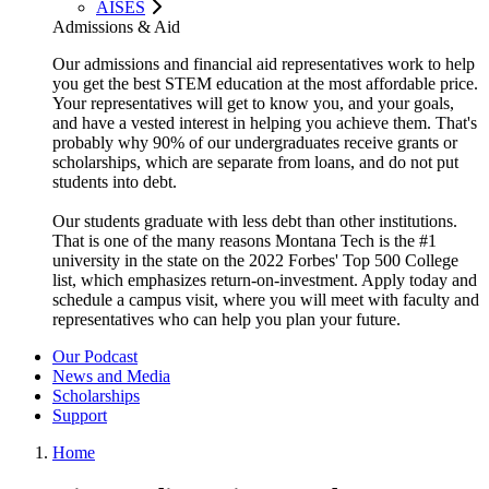
AISES
Admissions & Aid
Our admissions and financial aid representatives work to help
you get the best STEM education at the most affordable price.
Your representatives will get to know you, and your goals,
and have a vested interest in helping you achieve them. That's
probably why 90% of our undergraduates receive grants or
scholarships, which are separate from loans, and do not put
students into debt.
Our students graduate with less debt than other institutions.
That is one of the many reasons Montana Tech is the #1
university in the state on the 2022 Forbes' Top 500 College
list, which emphasizes return-on-investment. Apply today and
schedule a campus visit, where you will meet with faculty and
representatives who can help you plan your future.
Our Podcast
News and Media
Scholarships
Support
Home